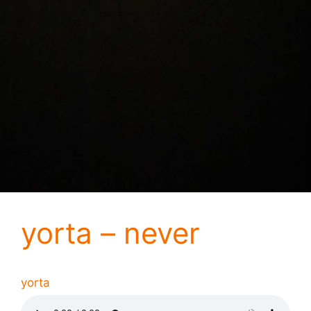
yorta – never
yorta