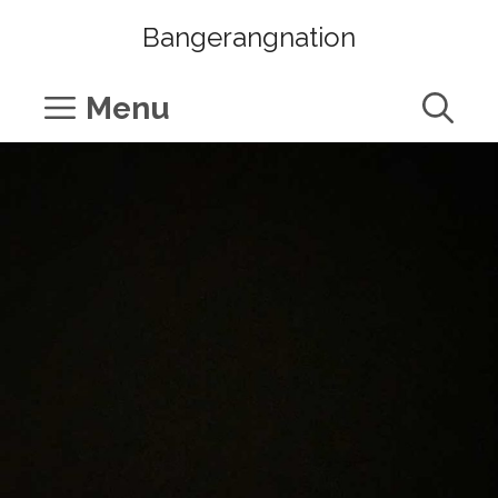
Skip
Bangerangnation
to
content
Menu