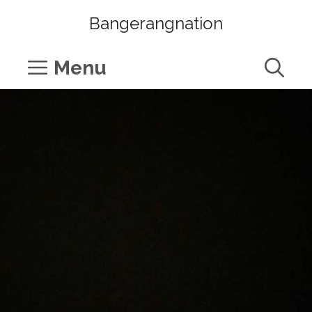
Skip
Bangerangnation
to
content
Menu