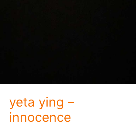
yeta ying –
innocence