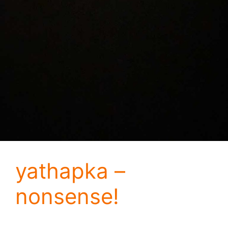
yathapka –
nonsense!