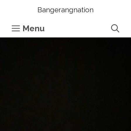
Skip
Bangerangnation
to
content
Menu