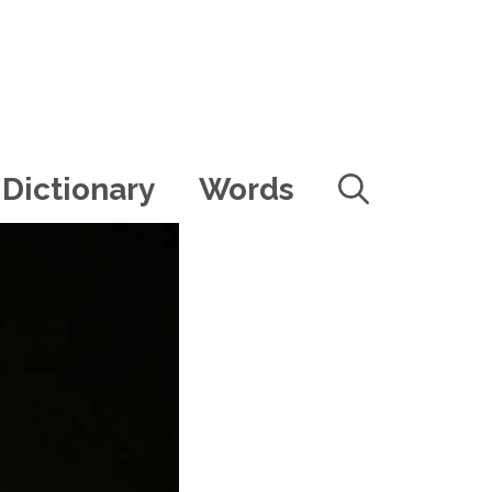
Dictionary
Words