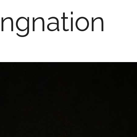
ngnation