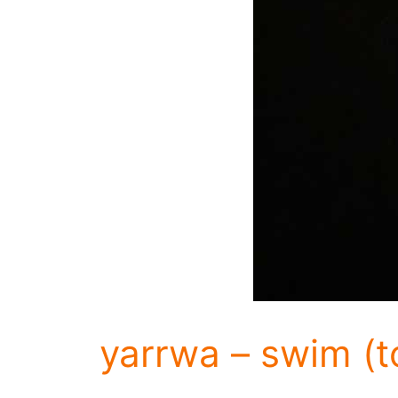
yarrwa – swim (t