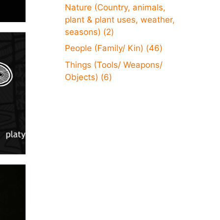
Nature (Country, animals,
plant & plant uses, weather,
seasons)
(2)
People (Family/ Kin)
(46)
Things (Tools/ Weapons/
Objects)
(6)