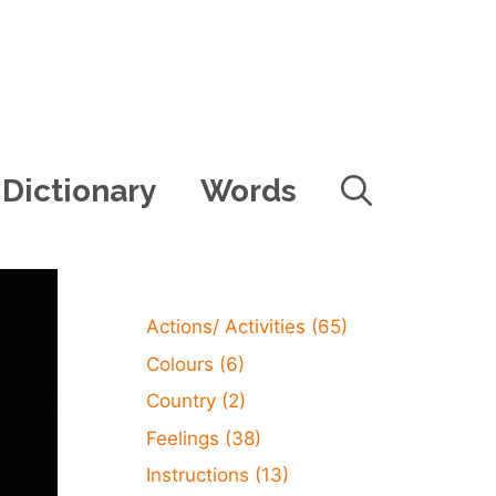
Dictionary
Words
Actions/ Activities
(65)
Colours
(6)
Country
(2)
Feelings
(38)
Instructions
(13)