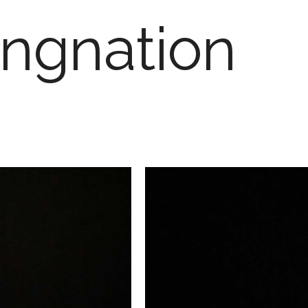
ngnation