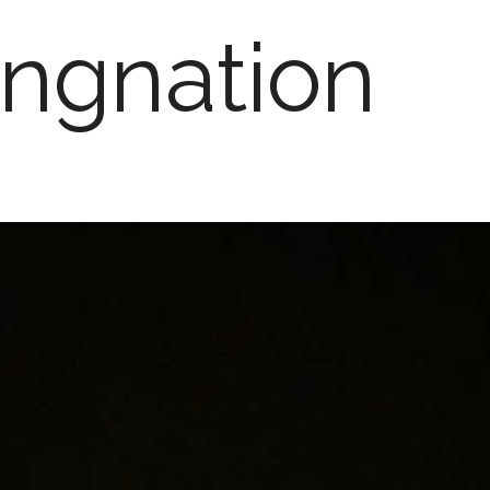
ngnation