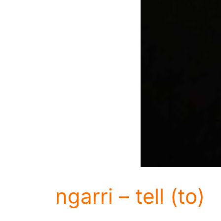
ngarri – tell (to)