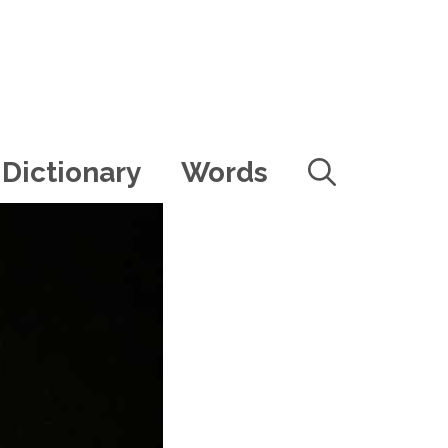
Dictionary
Words