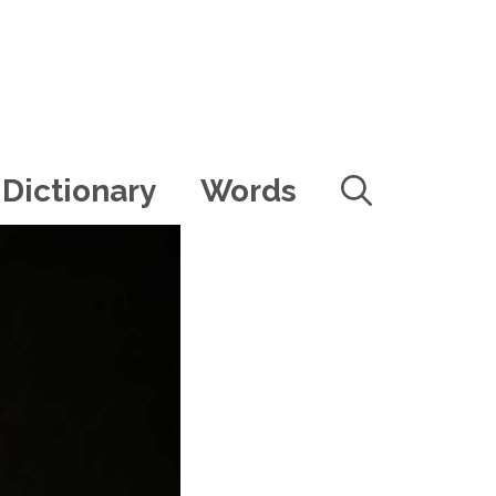
Dictionary
Words