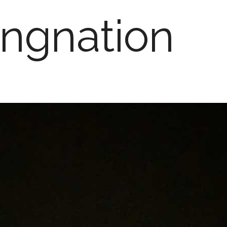
ngnation