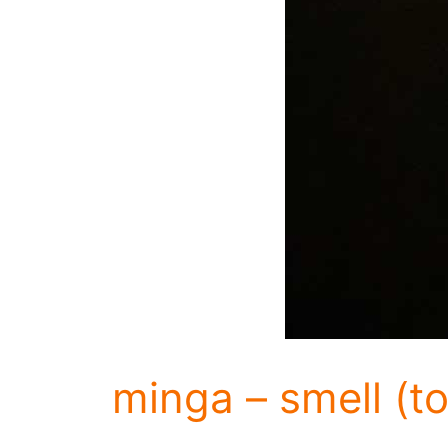
minga – smell (to