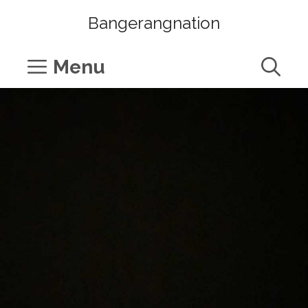
Skip
Bangerangnation
to
content
Menu