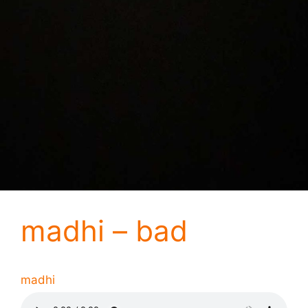
madhi – bad
madhi