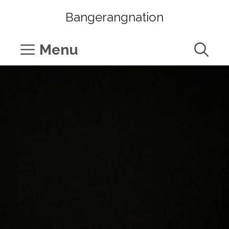
Skip
Bangerangnation
to
content
Menu