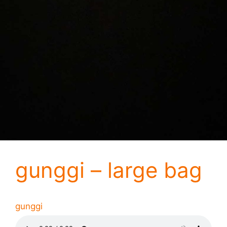
gunggi – large bag
gunggi