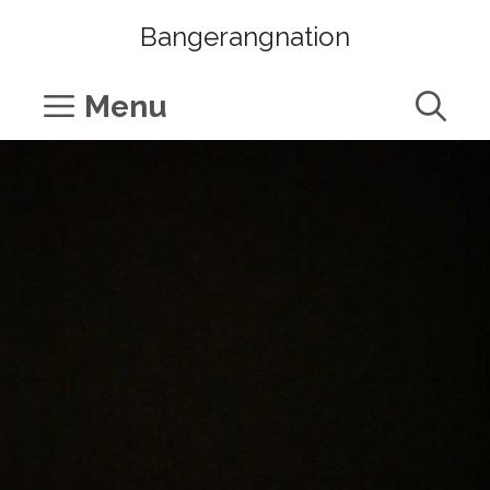
Skip
Bangerangnation
to
content
Menu