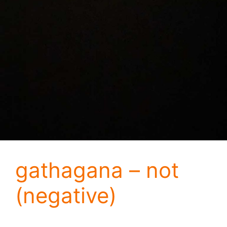
gathagana – not
(negative)